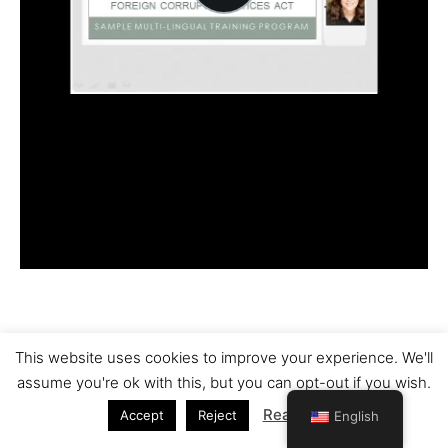
This website uses cookies to improve your experience. We'll
Copyright © 2026 Nelles Translations | Powered by
Astra
assume you're ok with this, but you can opt-out if you wish.
WordPress Theme
Read More
Accept
Reject
English