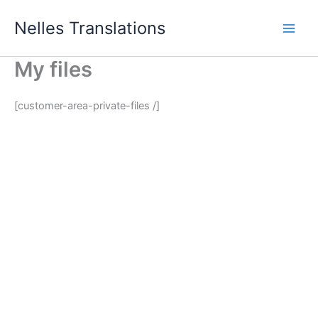
Skip
Nelles Translations
to
content
My files
[customer-area-private-files /]