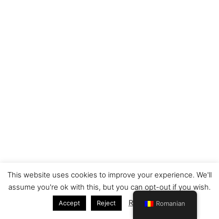
This website uses cookies to improve your experience. We'll
Copyright © 2026 Nelles Translations | Powered by
Astra
assume you're ok with this, but you can opt-out if you wish.
WordPress Theme
Read More
Accept
Reject
Romanian